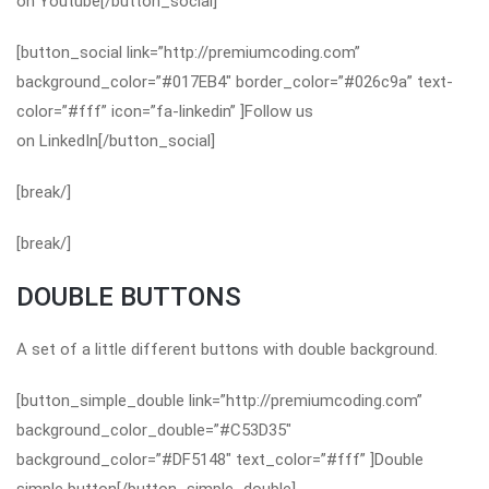
on Youtube[/button_social]
[button_social link=”http://premiumcoding.com”
background_color=”#017EB4″ border_color=”#026c9a” text-
color=”#fff” icon=”fa-linkedin” ]Follow us
on LinkedIn[/button_social]
[break/]
[break/]
DOUBLE BUTTONS
A set of a little different buttons with double background.
[button_simple_double link=”http://premiumcoding.com”
background_color_double=”#C53D35″
background_color=”#DF5148″ text_color=”#fff” ]Double