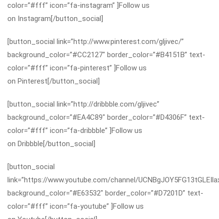
color=”#fff” icon=”fa-instagram” ]Follow us
on Instagram[/button_social]
[button_social link=”http://www.pinterest.com/gljivec/”
background_color=”#CC2127″ border_color=”#B4151B” text-
color=”#fff” icon=”fa-pinterest” ]Follow us
on Pinterest[/button_social]
[button_social link=”http://dribbble.com/gljivec”
background_color=”#EA4C89″ border_color=”#D4306F” text-
color=”#fff” icon=”fa-dribbble” ]Follow us
on Dribbble[/button_social]
[button_social
link=”https://www.youtube.com/channel/UCNBgJOY5FG13tGLEIla
background_color=”#E63532″ border_color=”#D7201D” text-
color=”#fff” icon=”fa-youtube” ]Follow us