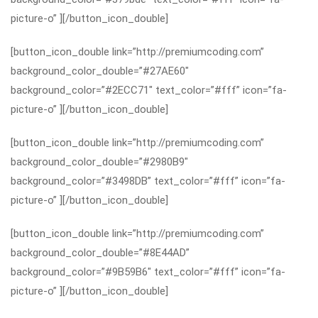
picture-o” ][/button_icon_double]
[button_icon_double link=”http://premiumcoding.com”
background_color_double=”#27AE60″
background_color=”#2ECC71″ text_color=”#fff” icon=”fa-
picture-o” ][/button_icon_double]
[button_icon_double link=”http://premiumcoding.com”
background_color_double=”#2980B9″
background_color=”#3498DB” text_color=”#fff” icon=”fa-
picture-o” ][/button_icon_double]
[button_icon_double link=”http://premiumcoding.com”
background_color_double=”#8E44AD”
background_color=”#9B59B6″ text_color=”#fff” icon=”fa-
picture-o” ][/button_icon_double]