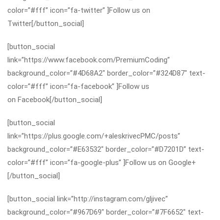
color=”#fff” icon=”fa-twitter” ]Follow us on
Twitter[/button_social]
[button_social
link=”https://www.facebook.com/PremiumCoding”
background_color=”#4D68A2″ border_color=”#324D87″ text-
color=”#fff” icon=”fa-facebook” ]Follow us
on Facebook[/button_social]
[button_social
link=”https://plus.google.com/+aleskrivecPMC/posts”
background_color=”#E63532″ border_color=”#D7201D” text-
color=”#fff” icon=”fa-google-plus” ]Follow us on Google+
[/button_social]
[button_social link=”http://instagram.com/gljivec”
background_color=”#967D69″ border_color=”#7F6652″ text-