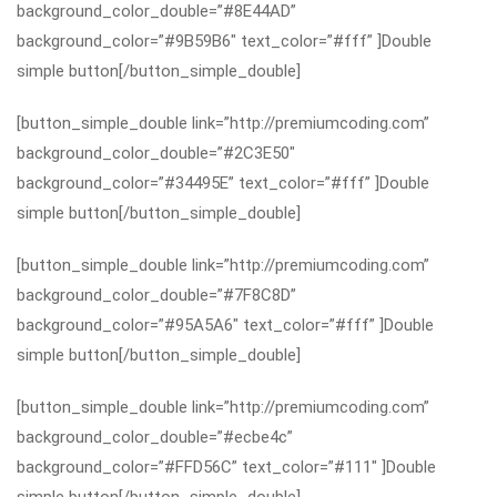
background_color_double=”#8E44AD”
background_color=”#9B59B6″ text_color=”#fff” ]Double
simple button[/button_simple_double]
[button_simple_double link=”http://premiumcoding.com”
background_color_double=”#2C3E50″
background_color=”#34495E” text_color=”#fff” ]Double
simple button[/button_simple_double]
[button_simple_double link=”http://premiumcoding.com”
background_color_double=”#7F8C8D”
background_color=”#95A5A6″ text_color=”#fff” ]Double
simple button[/button_simple_double]
[button_simple_double link=”http://premiumcoding.com”
background_color_double=”#ecbe4c”
background_color=”#FFD56C” text_color=”#111″ ]Double