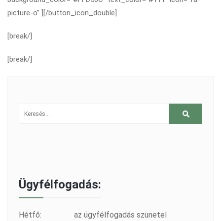
picture-o” ][/button_icon_double]
[break/]
[break/]
Ügyfélfogadás:
Hétfő:
az ügyfélfogadás szünetel