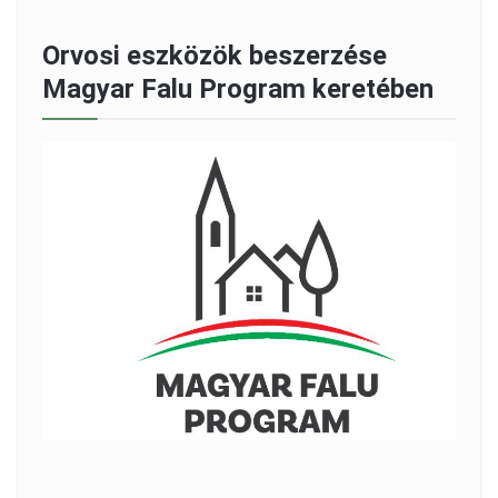
Orvosi eszközök beszerzése
Magyar Falu Program keretében