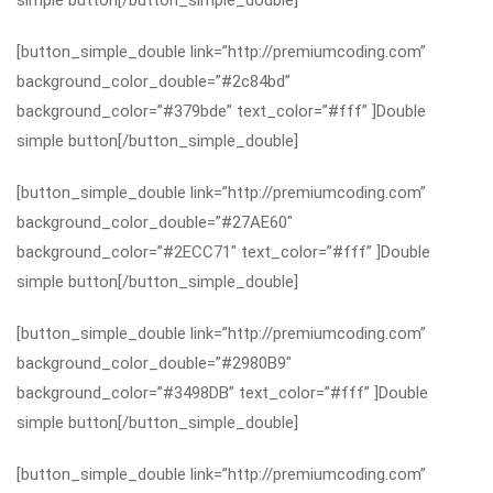
simple button[/button_simple_double]
[button_simple_double link=”http://premiumcoding.com”
background_color_double=”#2c84bd”
background_color=”#379bde” text_color=”#fff” ]Double
simple button[/button_simple_double]
[button_simple_double link=”http://premiumcoding.com”
background_color_double=”#27AE60″
background_color=”#2ECC71″ text_color=”#fff” ]Double
simple button[/button_simple_double]
[button_simple_double link=”http://premiumcoding.com”
background_color_double=”#2980B9″
background_color=”#3498DB” text_color=”#fff” ]Double
simple button[/button_simple_double]
[button_simple_double link=”http://premiumcoding.com”