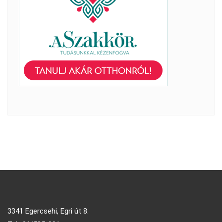
3341 Egercsehi, Egri út 8.