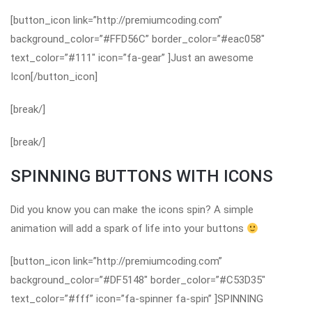
[button_icon link=”http://premiumcoding.com”
background_color=”#FFD56C” border_color=”#eac058″
text_color=”#111″ icon=”fa-gear” ]Just an awesome
Icon[/button_icon]
[break/]
[break/]
SPINNING BUTTONS WITH ICONS
Did you know you can make the icons spin? A simple
animation will add a spark of life into your buttons
[button_icon link=”http://premiumcoding.com”
background_color=”#DF5148″ border_color=”#C53D35″
text_color=”#fff” icon=”fa-spinner fa-spin” ]SPINNING