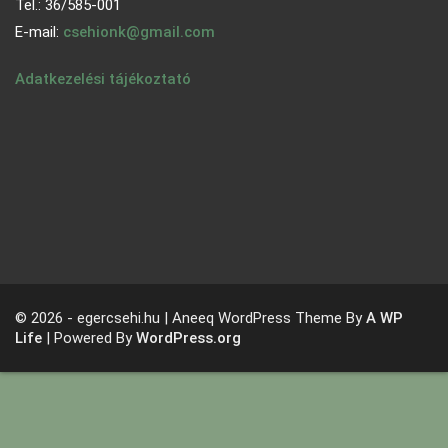
Tel.: 36/585-001
E-mail:
csehionk@gmail.com
Adatkezelési tájékoztató
© 2026 - egercsehi.hu | Aneeq WordPress Theme By
A WP
Life
| Powered By
WordPress.org