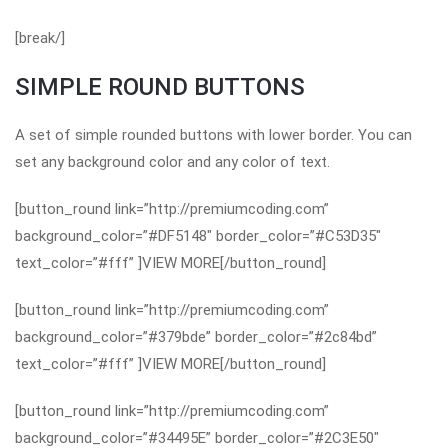
[break/]
SIMPLE ROUND BUTTONS
A set of simple rounded buttons with lower border. You can
set any background color and any color of text.
[button_round link=”http://premiumcoding.com”
background_color=”#DF5148″ border_color=”#C53D35″
text_color=”#fff” ]VIEW MORE[/button_round]
[button_round link=”http://premiumcoding.com”
background_color=”#379bde” border_color=”#2c84bd”
text_color=”#fff” ]VIEW MORE[/button_round]
[button_round link=”http://premiumcoding.com”
background_color=”#34495E” border_color=”#2C3E50″