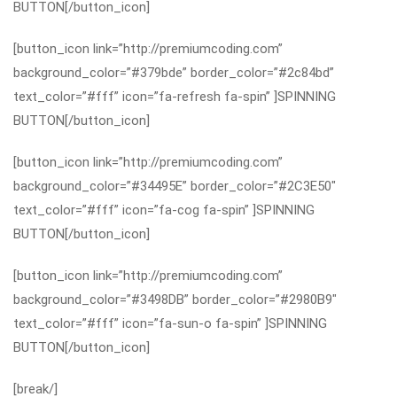
BUTTON[/button_icon]
[button_icon link=”http://premiumcoding.com”
background_color=”#379bde” border_color=”#2c84bd”
text_color=”#fff” icon=”fa-refresh fa-spin” ]SPINNING
BUTTON[/button_icon]
[button_icon link=”http://premiumcoding.com”
background_color=”#34495E” border_color=”#2C3E50″
text_color=”#fff” icon=”fa-cog fa-spin” ]SPINNING
BUTTON[/button_icon]
[button_icon link=”http://premiumcoding.com”
background_color=”#3498DB” border_color=”#2980B9″
text_color=”#fff” icon=”fa-sun-o fa-spin” ]SPINNING
BUTTON[/button_icon]
[break/]