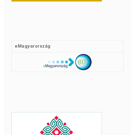
eMagyarország