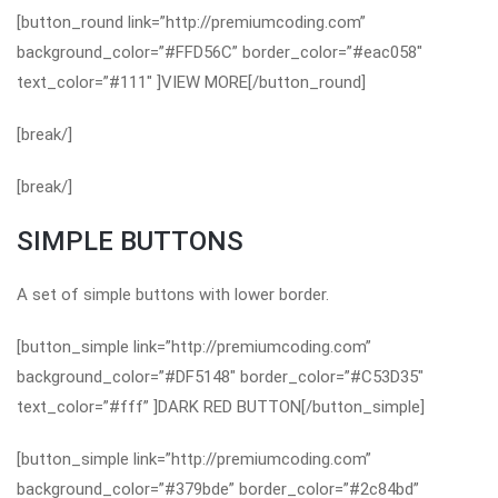
[button_round link=”http://premiumcoding.com”
background_color=”#FFD56C” border_color=”#eac058″
text_color=”#111″ ]VIEW MORE[/button_round]
[break/]
[break/]
SIMPLE BUTTONS
A set of simple buttons with lower border.
[button_simple link=”http://premiumcoding.com”
background_color=”#DF5148″ border_color=”#C53D35″
text_color=”#fff” ]DARK RED BUTTON[/button_simple]
[button_simple link=”http://premiumcoding.com”
background_color=”#379bde” border_color=”#2c84bd”