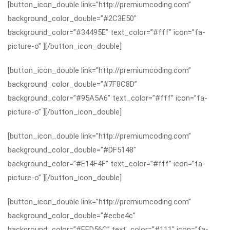
[button_icon_double link=”http://premiumcoding.com”
background_color_double=”#2C3E50″
background_color=”#34495E” text_color=”#fff” icon=”fa-
picture-o” ][/button_icon_double]
[button_icon_double link=”http://premiumcoding.com”
background_color_double=”#7F8C8D”
background_color=”#95A5A6″ text_color=”#fff” icon=”fa-
picture-o” ][/button_icon_double]
[button_icon_double link=”http://premiumcoding.com”
background_color_double=”#DF5148″
background_color=”#E14F4F” text_color=”#fff” icon=”fa-
picture-o” ][/button_icon_double]
[button_icon_double link=”http://premiumcoding.com”
background_color_double=”#ecbe4c”
background_color=”#FFD56C” text_color=”#111″ icon=”fa-