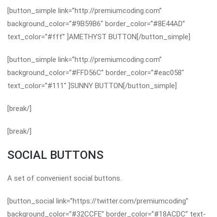
[button_simple link=”http://premiumcoding.com”
background_color=”#9B59B6″ border_color=”#8E44AD”
text_color=”#fff” ]AMETHYST BUTTON[/button_simple]
[button_simple link=”http://premiumcoding.com”
background_color=”#FFD56C” border_color=”#eac058″
text_color=”#111″ ]SUNNY BUTTON[/button_simple]
[break/]
[break/]
SOCIAL BUTTONS
A set of convenient social buttons.
[button_social link=”https://twitter.com/premiumcoding”
background_color=”#32CCFE” border_color=”#18ACDC” text-