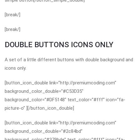
simple button[/button_simple_double]
[break/]
[break/]
DOUBLE BUTTONS ICONS ONLY
A set of a little different buttons with double background and
icons only.
[button_icon_double link=”http://premiumcoding.com”
background_color_double=”#C53D35″
background_color=”#DF5148″ text_color=”#fff” icon=”fa-
picture-o” ][/button_icon_double]
[button_icon_double link=”http://premiumcoding.com”
background_color_double=”#2c84bd”
background_color=”#379bde” text_color=”#fff” icon=”fa-