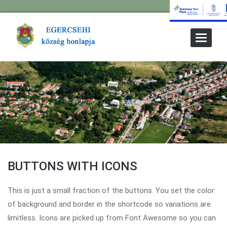
Toggle
Navigat
BUTTONS WITH ICONS
This is just a small fraction of the buttons. You set the color
of background and border in the shortcode so variations are
limitless. Icons are picked up from Font Awesome so you can