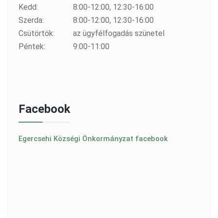
Kedd:
8:00-12:00, 12:30-16:00
Szerda:
8:00-12:00, 12:30-16:00
Csütörtök:
az ügyfélfogadás szünetel
Péntek:
9:00-11:00
Facebook
Egercsehi Községi Önkormányzat facebook