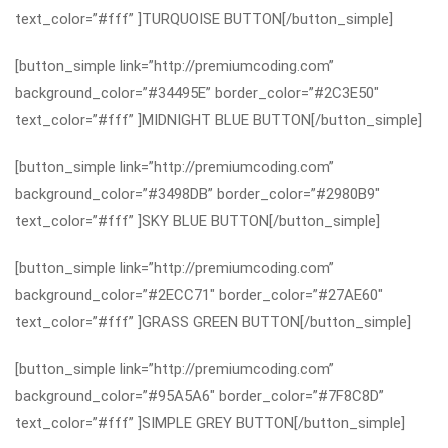
text_color=”#fff” ]TURQUOISE BUTTON[/button_simple]
[button_simple link=”http://premiumcoding.com”
background_color=”#34495E” border_color=”#2C3E50″
text_color=”#fff” ]MIDNIGHT BLUE BUTTON[/button_simple]
[button_simple link=”http://premiumcoding.com”
background_color=”#3498DB” border_color=”#2980B9″
text_color=”#fff” ]SKY BLUE BUTTON[/button_simple]
[button_simple link=”http://premiumcoding.com”
background_color=”#2ECC71″ border_color=”#27AE60″
text_color=”#fff” ]GRASS GREEN BUTTON[/button_simple]
[button_simple link=”http://premiumcoding.com”
background_color=”#95A5A6″ border_color=”#7F8C8D”
text_color=”#fff” ]SIMPLE GREY BUTTON[/button_simple]