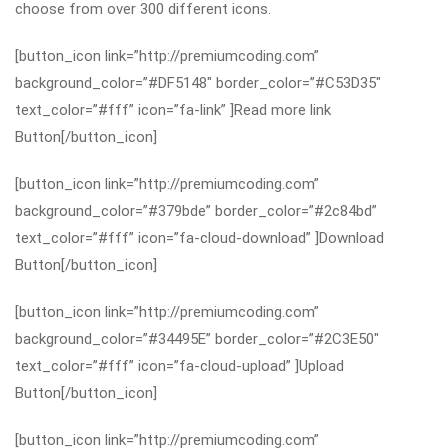
choose from over 300 different icons.
[button_icon link=”http://premiumcoding.com”
background_color=”#DF5148″ border_color=”#C53D35″
text_color=”#fff” icon=”fa-link” ]Read more link
Button[/button_icon]
[button_icon link=”http://premiumcoding.com”
background_color=”#379bde” border_color=”#2c84bd”
text_color=”#fff” icon=”fa-cloud-download” ]Download
Button[/button_icon]
[button_icon link=”http://premiumcoding.com”
background_color=”#34495E” border_color=”#2C3E50″
text_color=”#fff” icon=”fa-cloud-upload” ]Upload
Button[/button_icon]
[button_icon link=”http://premiumcoding.com”