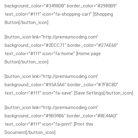
background_color=”#3498DB” border_color=”#2980B9″
text_color=”#fff” icon=”fa-shopping-cart” ]Shopping
Button[/button_icon]
[button_icon link=”http://premiumcoding.com”
background_color=”#2ECC71″ border_color=”#27AE60″
text_color=”#fff” icon=”fa-home” ]Home page
Button[/button_icon]
[button_icon link=”http://premiumcoding.com”
background_color=”#95A5A6″ border_color=”#7F8C8D”
text_color=”#fff” icon=”fa-save” ]Save Settings[/button_icon]
[button_icon link=”http://premiumcoding.com”
background_color=”#9B59B6″ border_color=”#8E44AD”
text_color=”#fff” icon=”fa-print” ]Print this
Document[/button_icon]