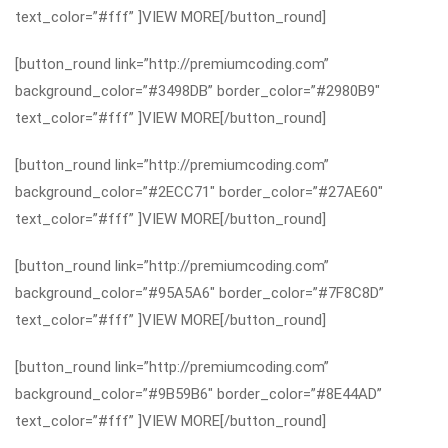
text_color=”#fff” ]VIEW MORE[/button_round]
[button_round link=”http://premiumcoding.com”
background_color=”#3498DB” border_color=”#2980B9″
text_color=”#fff” ]VIEW MORE[/button_round]
[button_round link=”http://premiumcoding.com”
background_color=”#2ECC71″ border_color=”#27AE60″
text_color=”#fff” ]VIEW MORE[/button_round]
[button_round link=”http://premiumcoding.com”
background_color=”#95A5A6″ border_color=”#7F8C8D”
text_color=”#fff” ]VIEW MORE[/button_round]
[button_round link=”http://premiumcoding.com”
background_color=”#9B59B6″ border_color=”#8E44AD”
text_color=”#fff” ]VIEW MORE[/button_round]