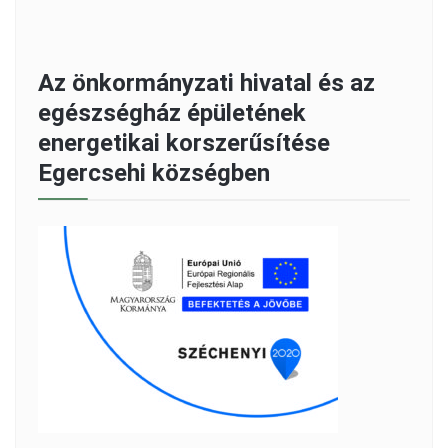
Az önkormányzati hivatal és az
egészségház épületének
energetikai korszerűsítése
Egercsehi községben