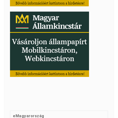
eMagyarország