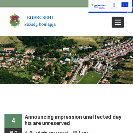
Toggle
Navigat
Prev Older Entries
Announcing impression unaffected day
4
his are unreserved
aug