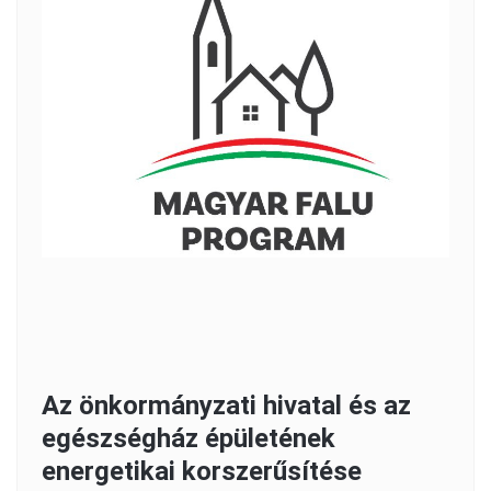
Az önkormányzati hivatal és az
egészségház épületének
energetikai korszerűsítése