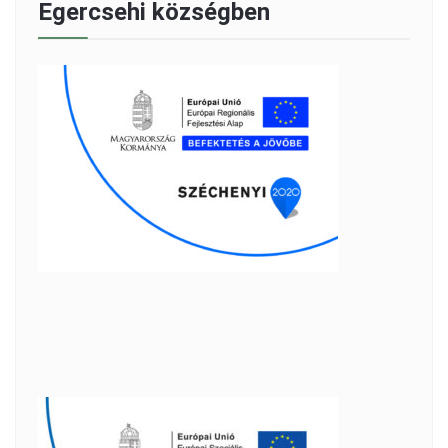
Egercsehi községben