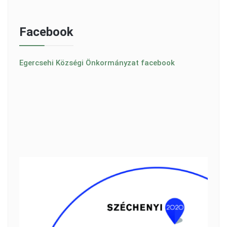
Facebook
Egercsehi Községi Önkormányzat facebook